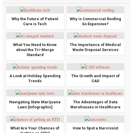
Why the Future of Patient
Why is Commercial Roofing
Care is Tech
So Expensive?
What You Need to Know
The Importance of Medical
about the Tri-Merge
Waste Disposal Services
Standard
A Look at Holiday Spending
The Growth and Impact of
Trends
CAD
Navigating State Marijuana
The Advantages of Data
Laws [Infographic]
Warehouses in Healthcare
What Are Your Chances of
How to Spot a Narcissist