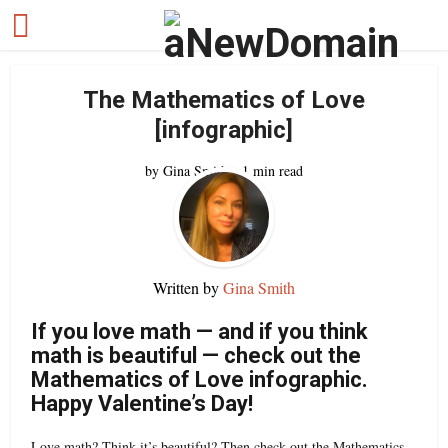
The Mathematics of Love
[infographic]
by
Gina Smith
1 min read
Written by
Gina Smith
If you love math — and if you think
math is beautiful — check out the
Mathematics of Love infographic.
Happy Valentine’s Day!
Love math? Think it’s beautiful? Then check out the Mathematics