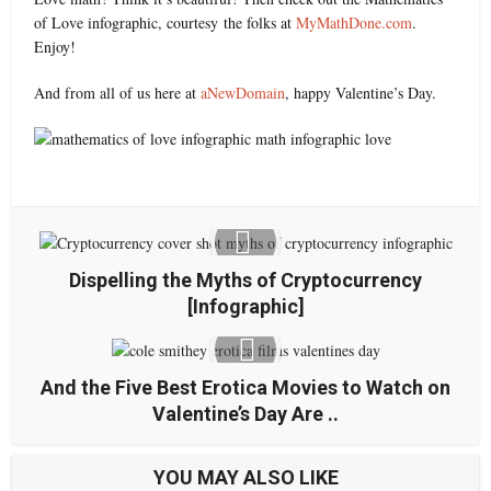
of Love infographic, courtesy the folks at
MyMathDone.com
.
Enjoy!
And from all of us here at
aNewDomain
, happy Valentine’s Day.
Dispelling the Myths of Cryptocurrency
[Infographic]
And the Five Best Erotica Movies to Watch on
Valentine’s Day Are ..
YOU MAY ALSO LIKE