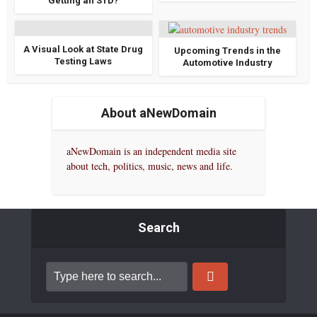
Getting an STD?
A Visual Look at State Drug
Upcoming Trends in the
Testing Laws
Automotive Industry
About aNewDomain
aNewDomain is an independent media site
about tech, politics, music, news and life.
Search