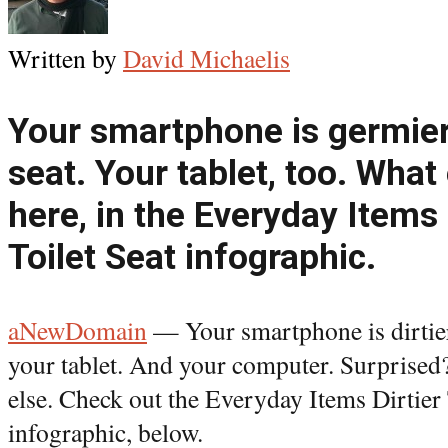
Written by
David Michaelis
Your smartphone is germier 
seat. Your tablet, too. What 
here, in the Everyday Items 
Toilet Seat infographic.
aNewDomain
— Your smartphone is dirtier t
your tablet. And your computer. Surprised
else. Check out the Everyday Items Dirtier
infographic, below.