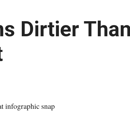
s Dirtier Than
t